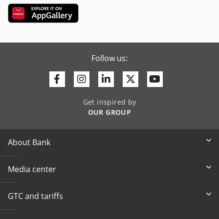
Follow us:
Facebook
Instagram
Linkedin
Twitter
Youtube
Get inspired by
OUR GROUP
About Bank
Media center
GTC and tariffs