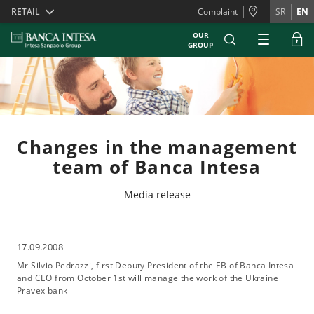
Skiplinks
RETAIL
Complaint
SR
EN
OUR
GROUP
Changes in the management
team of Banca Intesa
Media release
17.09.2008
Mr Silvio Pedrazzi, first Deputy President of the EB of Banca Intesa
and CEO from October 1st will manage the work of the Ukraine
Pravex bank