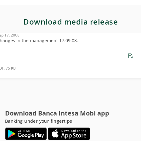
Download media release
ep 17, 2008
hanges in the management 17.09.08.
DF, 75 KB
Download Banca Intesa Mobi app
Banking under your fingertips.