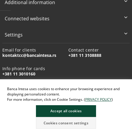
Additional information
Connected websites
Settings
Email for clients
Contact center
kontaktcc@bancaintesa.rs
+381 11 3108888
Info phone for cards
+381 11 3010160
Banca Intesa uses cookies to enhance your browsing experience and
displaying personalized content.
For more information, click on Cookie Settings. (
PRIVACY POLICY
)
AI-generated images
Accept all cookies
Cookies consent settings