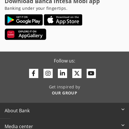
Download Banca Intesa Mobi app
Banking under your fingertips.
Follow us:
Facebook
Instagram
Linkedin
Twitter
Youtube
Get inspired by
OUR GROUP
About Bank
Media center