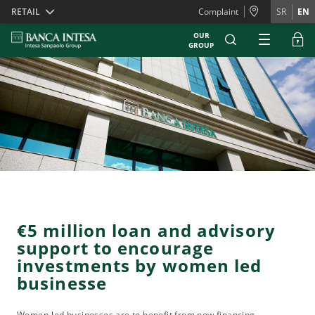
Skiplinks
RETAIL
Complaint
SR
EN
OUR
GROUP
€5 million loan and advisory
support to encourage
investments by women led
businesse
Women-led businesses are to benefit from new financing