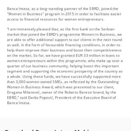
Banca Intesa, as a long-standing partner of the EBRD, joined the
"Women in Business" program in 2015 in order to facilitate easier
access to financial resources for women entrepreneurs.
“I am immensely pleased that, as the first bank on the Serbian
market that joined the EBRD’s programme Women in Business, we
are able to offer additional support to our clients in the next round
as well, in the form of favourable financing conditions, in order to
help them improve their business and boost their competitiveness
on the market. So far, we have granted EUR 33 million in loans to
women entrepreneurs within this programme, who make up over a
quarter of our business community, helping boost this important
segment and supporting the economic prosperity of the country as
a whole. Using these funds, we have successfully supported more
than 3,000 women-owned SMEs, as reflected by the Outstanding
Women in Business Award, which was presented to our client,
Dragana Milanović, owner of the Roberto Baressi brand, by the
EBRD,” said Darko Popović, President of the Executive Board of
Banca Intesa.