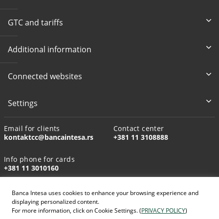
GTC and tariffs
Additional information
Connected websites
Settings
Email for clients
Contact center
kontaktcc@bancaintesa.rs
+381 11 3108888
Info phone for cards
+381 11 3010160
Banca Intesa uses cookies to enhance your browsing experience and
displaying personalized content.
For more information, click on Cookie Settings. (
PRIVACY POLICY
)