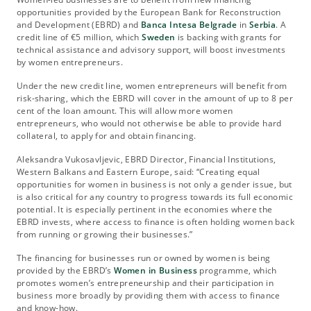
opportunities provided by the European Bank for Reconstruction
and Development (EBRD) and
Banca Intesa Belgrade
in
Serbia
. A
credit line of €5 million, which
Sweden
is backing with grants for
technical assistance and advisory support, will boost investments
by women entrepreneurs.
Under the new credit line, women entrepreneurs will benefit from
risk-sharing, which the EBRD will cover in the amount of up to 8 per
cent of the loan amount. This will allow more women
entrepreneurs, who would not otherwise be able to provide hard
collateral, to apply for and obtain financing.
Aleksandra Vukosavljevic, EBRD Director, Financial Institutions,
Western Balkans and Eastern Europe, said: “Creating equal
opportunities for women in business is not only a gender issue, but
is also critical for any country to progress towards its full economic
potential. It is especially pertinent in the economies where the
EBRD invests, where access to finance is often holding women back
from running or growing their businesses.”
The financing for businesses run or owned by women is being
provided by the EBRD’s
Women in Business
programme, which
promotes women’s entrepreneurship and their participation in
business more broadly by providing them with access to finance
and know-how.