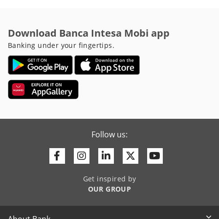
Download Banca Intesa Mobi app
Banking under your fingertips.
Follow us:
Facebook
Instagram
Linkedin
Twitter
Youtube
Get inspired by
OUR GROUP
About Bank