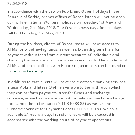
27.04.2018
In accordance with the Law on Public and Other Holidays in the
Republic of Serbia, branch offices of Banca Intesa will not be open
during International Workers’ holidays on Tuesday, 1st May and
Wednesday, 2nd May 2018. The first business day after holidays
will be Thursday, 3rd May, 2018.
During the holidays, clients of Banca Intesa will have access to
ATMs for withdrawing funds, as well as E-banking terminals for
payment without fees from current accounts of individuals and
checking the balance of accounts and credit cards. The locations of
ATMs and branch offices with E-banking terminals can be found on
the
interactive map
.
In addition to that, clients will have the electronic banking services
Intesa Mobi and Intesa On-line available to them, through which
they can perform payments, transfer funds and exchange
currency, as well as use a voice bot for balance checks, exchange
rates and other information (011 310 88 88) as well as the
Customer Service for Payment Cards (011 30 10 160) which is
available 24 hours a day. Transfer orders will be executed in
accordance with the working hours of payment operations.