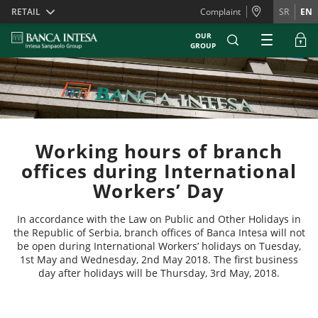
Skiplinks
RETAIL
Complaint
SR
EN
OUR
GROUP
Working hours of branch
offices during International
Workers’ Day
In accordance with the Law on Public and Other Holidays in
the Republic of Serbia, branch offices of Banca Intesa will not
be open during International Workers’ holidays on Tuesday,
1st May and Wednesday, 2nd May 2018. The first business
day after holidays will be Thursday, 3rd May, 2018.