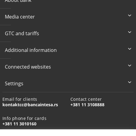
Media center
GTC and tariffs
Additional information
Connected websites
Settings
Email for clients
Contact center
kontaktcc@bancaintesa.rs
+381 11 3108888
Info phone for cards
+381 11 3010160