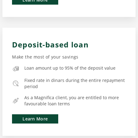
Deposit-based loan
Make the most of your savings
Loan amount up to 95% of the deposit value
Fixed rate in dinars during the entire repayment
period
As a Magnifica client, you are entitled to more
favourable loan terms
Learn More