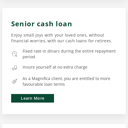
Senior cash loan
Enjoy small joys with your loved ones, without
financial worries, with our cash loans for retirees.
Fixed rate in dinars during the entire repayment
period
Insure yourself at no extra charge
As a Magnifica client, you are entitled to more
favourable loan terms
Learn More