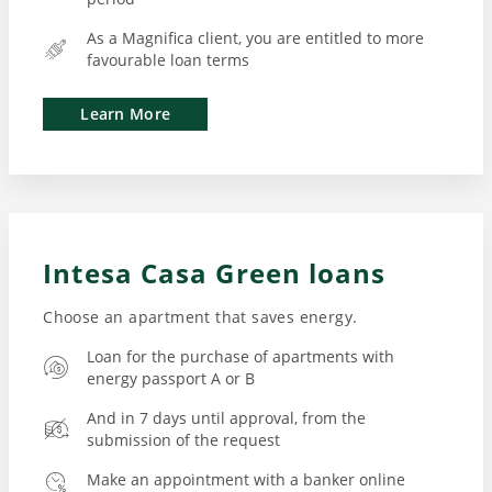
As a Magnifica client, you are entitled to more
favourable loan terms
Learn More
Intesa Casa Green loans
Loan for the purchase of apartments with
energy passport A or B
And in 7 days until approval, from the
submission of the request
Make an appointment with a banker online