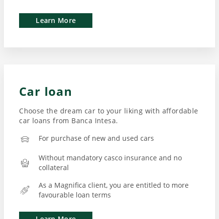
Learn More
Car loan
Choose the dream car to your liking with affordable
car loans from Banca Intesa.
For purchase of new and used cars
Without mandatory casco insurance and no
collateral
As a Magnifica client, you are entitled to more
favourable loan terms
Learn More