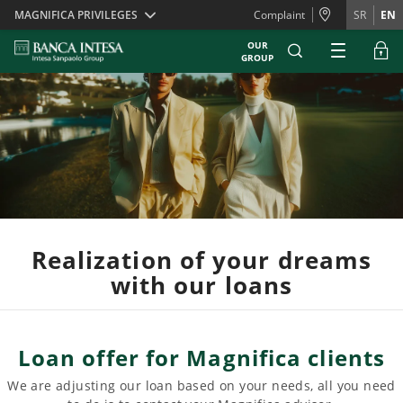
Skiplinks
MAGNIFICA PRIVILEGES
Complaint
SR
EN
OUR
GROUP
Realization of your dreams
with our loans
Loan offer for Magnifica clients
We are adjusting our loan based on your needs, all you need