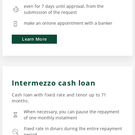
even for 7 days until approval, from the
submission of the request
make an onlone appointment with a banker
Learn More
Intermezzo cash loan
Cash loan with fixed rate and tenor up to 71
months.
When necessary, you can pause the repayment
of one monthly instalment
Fixed rate in dinars during the entire repayment
period