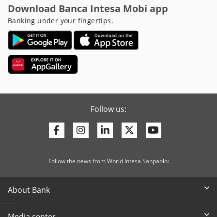
Download Banca Intesa Mobi app
Banking under your fingertips.
Follow us:
Facebook
Instagram
Linkedin
Twitter
Youtube
Follow the news from World Intesa Sanpaolo:
About Bank
Media center