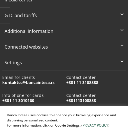
GTC and tariffs
Additional information
Connected websites
Settings
Email for clients
Contact center
kontaktcc@bancaintesa.rs
+381 11 3108888
Info phone for cards
Contact center
+381 11 3010160
+381113108888
Banca Intesa uses cookies to enhance your browsing experience and
displaying personalized content.
For more information, click on Cookie Settings. (
PRIVACY POLICY
)