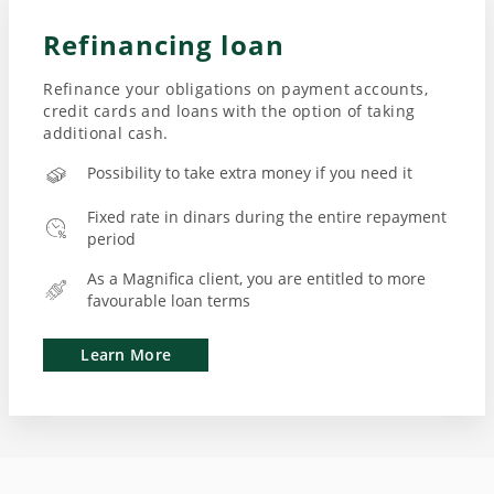
Refinancing loan
Refinance your obligations on payment accounts,
credit cards and loans with the option of taking
additional cash.
Possibility to take extra money if you need it
Fixed rate in dinars during the entire repayment
period
As a Magnifica client, you are entitled to more
favourable loan terms
Learn More