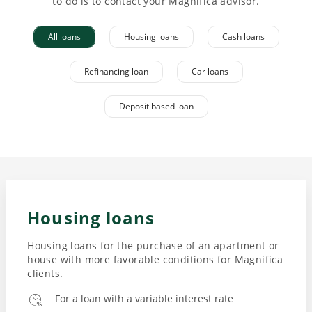
to do is to contact your Magnifica advisor.
All loans
Housing loans
Cash loans
Refinancing loan
Car loans
Deposit based loan
Housing loans
Housing loans for the purchase of an apartment or
house with more favorable conditions for Magnifica
clients.
For a loan with a variable interest rate