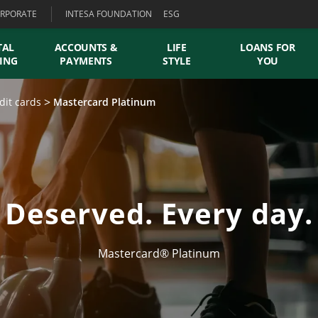
RPORATE
INTESA FOUNDATION
ESG
TAL
ACCOUNTS &
LIFE
LOANS FOR
ING
PAYMENTS
STYLE
YOU
dit cards
Mastercard Platinum
Deserved. Every day.
Mastercard® Platinum