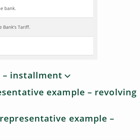
he bank.
 Bank's Tariff.
 – installment
resentative example – revolving
- representative example –