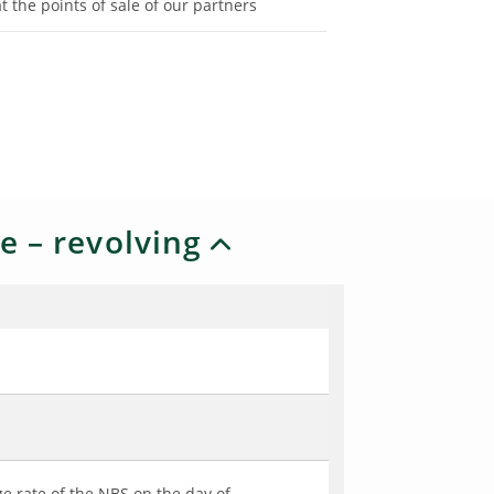
at the points of sale of our partners
e – revolving
e rate of the NBS on the day of