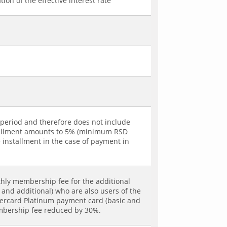
ion of the effective interest rate
g period and therefore does not include
installment amounts to 5% (minimum RSD
e installment in the case of payment in
hly membership fee for the additional
and additional) who are also users of the
tercard Platinum payment card (basic and
embership fee reduced by 30%.