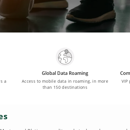
Global Data Roaming
Comf
rs a
Access to mobile data in roaming, in more
VIP 
than 150 destinations
es