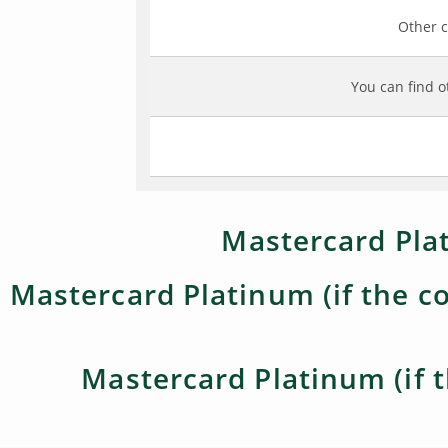
Other c
You can find o
Mastercard Plat
Mastercard Platinum (if the co
Mastercard Platinum (if t