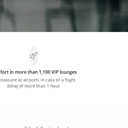
ort in more than 1,100 VIP lounges
pleasure at airports in case of a flight
delay of more than 1 hour