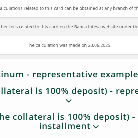
alculations related to this card can be obtained at any branch of t
ther fees related to this card on the Banca Intesa website under the
The calculation was made on 20.06.2025.
inum - representative example
llateral is 100% deposit) - rep
he collateral is 100% deposit) 
installment