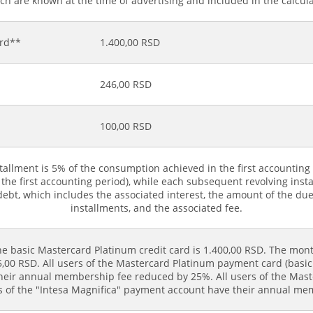
h are known at the time of advertising and included in the calculat
ard**
1.400,00 RSD
246,00 RSD
100,00 RSD
stallment is 5% of the consumption achieved in the first accountin
for the first accounting period), while each subsequent revolving 
debt, which includes the associated interest, the amount of the du
installments, and the associated fee.
e basic Mastercard Platinum credit card is 1.400,00 RSD. The mont
00 RSD. All users of the Mastercard Platinum payment card (basic 
their annual membership fee reduced by 25%. All users of the Mas
rs of the "Intesa Magnifica" payment account have their annual m