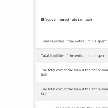
Effective interest rate (annual)
Total liabilities if the entire limit is spent
Total liabilities if the entire limit is spent
The total cost of the loan if the entire limi
RSD
The total cost of the loan if the entire limi
EUR