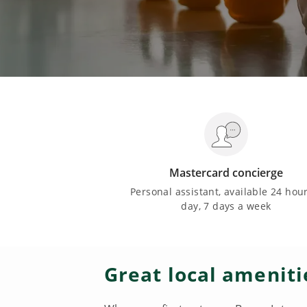
Mastercard concierge
Personal assistant, available 24 hou
day, 7 days a week
Great local ameniti