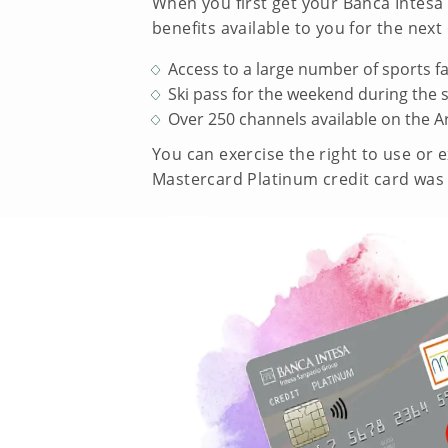
When you first get your Banca Intesa 
benefits available to you for the nex
Access to a large number of sports fa
Ski pass for the weekend during the 
Over 250 channels available on the A
You can exercise the right to use or 
Mastercard Platinum credit card was 3