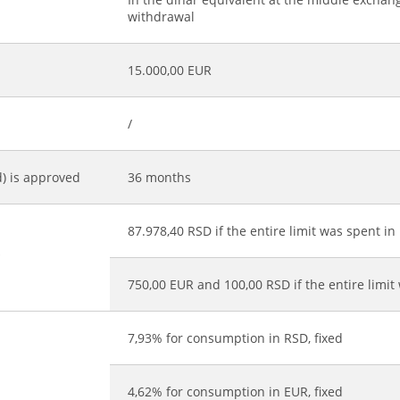
withdrawal
15.000,00 EUR
/
d) is approved
36 months
87.978,40 RSD if the entire limit was spent in
*
750,00 EUR and 100,00 RSD if the entire limit
7,93% for consumption in RSD, fixed
4,62% for consumption in EUR, fixed