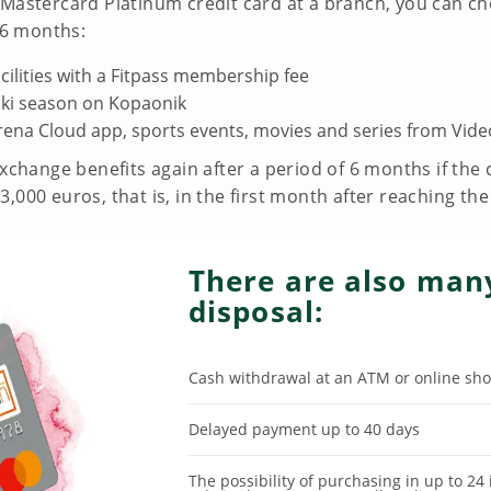
Mastercard Platinum credit card at a branch, you can cho
t 6 months:
cilities with a Fitpass membership fee
ski season on Kopaonik
rena Cloud app, sports events, movies and series from Vide
exchange benefits again after a period of 6 months if th
,000 euros, that is, in the first month after reaching th
There are also many
disposal:
Cash withdrawal at an ATM or online sho
Delayed payment up to 40 days
The possibility of purchasing in up to 24