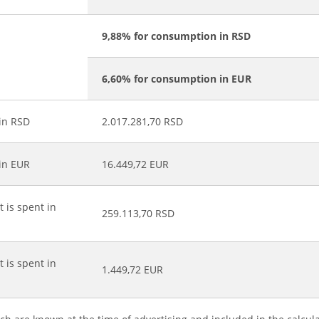
9,88% for consumption in RSD
6,60% for consumption in EUR
 in RSD
2.017.281,70 RSD
 in EUR
16.449,72 EUR
t is spent in
259.113,70 RSD
t is spent in
1.449,72 EUR