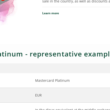
sale in the country, as well as discounts 
Learn more
tinum - representative exampl
Mastercard Platinum
EUR
In the dinar equivalent at the middle exchang