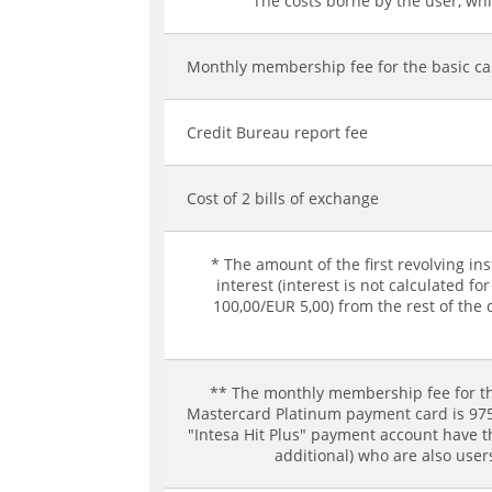
The costs borne by the user, whic
Monthly membership fee for the basic c
Credit Bureau report fee
Cost of 2 bills of exchange
* The amount of the first revolving in
interest (interest is not calculated 
100,00/EUR 5,00) from the rest of the 
** The monthly membership fee for th
Mastercard Platinum payment card is 975,
"Intesa Hit Plus" payment account have 
additional) who are also use