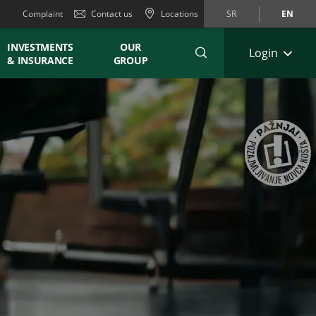
Complaint
Contact us
Locations
SR
EN
INVESTMENTS
OUR
Login
& INSURANCE
GROUP