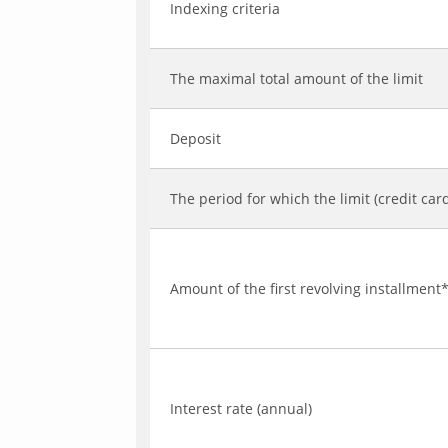
Indexing criteria
The maximal total amount of the limit
Deposit
The period for which the limit (credit car
Amount of the first revolving installment
Interest rate (annual)