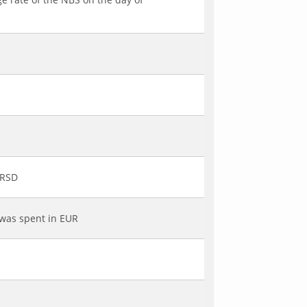
 RSD
 was spent in EUR