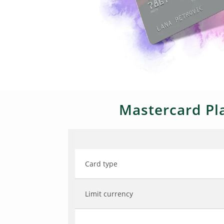
Mastercard Pla
Card type
Limit currency