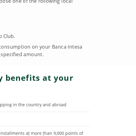
ose one of the following local
o Club.
e consumption on your Banca Intesa
e specified amount.
 benefits at your
pping in the country and abroad
 installments at more than 9,000 points of