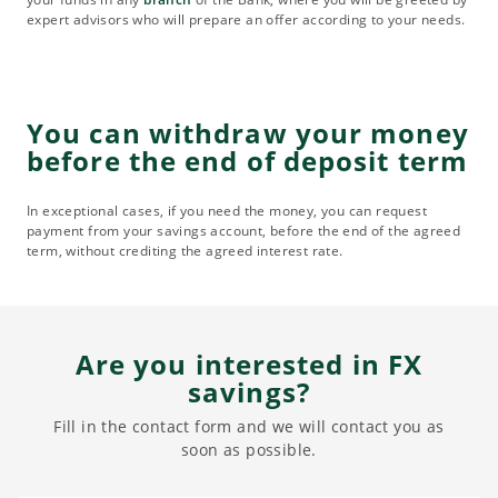
expert advisors who will prepare an offer according to your needs.
You can withdraw your money
before the end of deposit term
In exceptional cases, if you need the money, you can request
payment from your savings account, before the end of the agreed
term, without crediting the agreed interest rate.
Are you interested in FX
savings?
Fill in the contact form and we will contact you as
soon as possible.