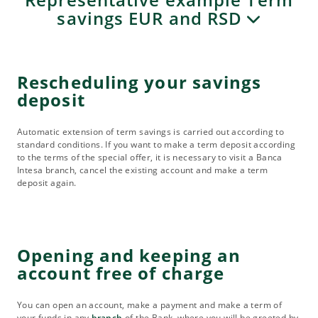
savings EUR and RSD
Rescheduling your savings
deposit
Automatic extension of term savings is carried out according to
standard conditions. If you want to make a term deposit according
to the terms of the special offer, it is necessary to visit a Banca
Intesa branch, cancel the existing account and make a term
deposit again.
Opening and keeping an
account free of charge
You can open an account, make a payment and make a term of
your funds in any
branch
of the Bank, where you will be greeted by