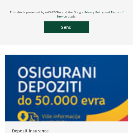
This site is protected by reCAPTCHA and the Google
Privacy Policy
and
Terms of
Service
apply.
Send
Deposit insurance