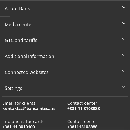
About Bank
Media center
GTC and tariffs
Additional information
Connected websites
Settings
Email for clients
Contact center
kontaktcc@bancaintesa.rs
+381 11 3108888
Info phone for cards
Contact center
+381 11 3010160
+381113108888