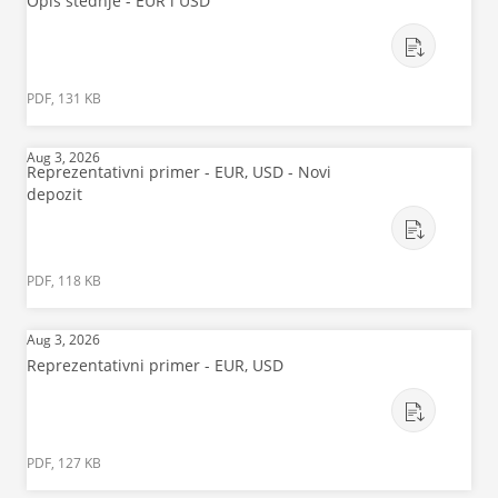
Opis štednje - EUR i USD
PDF, 131 KB
Aug 3, 2026
Reprezentativni primer - EUR, USD - Novi
depozit
PDF, 118 KB
Aug 3, 2026
Reprezentativni primer - EUR, USD
PDF, 127 KB