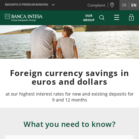
Skiplinks
MAGNIFICA PREMIUM BANKING
Complaint
SR
EN
OUR
GROUP
Foreign currency savings in
euros and dollars
at our highest interest rates for new and existing deposits for
9 and 12 months
What you need to know?