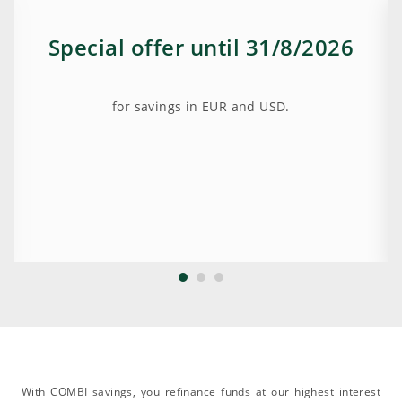
Special offer until 31/8/2026
for savings in EUR and USD.
With COMBI savings, you refinance funds at our highest interest