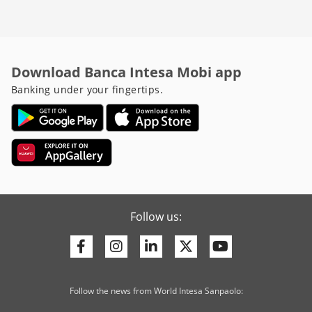
Download Banca Intesa Mobi app
Banking under your fingertips.
Follow us:
Facebook
Instagram
Linkedin
Twitter
Youtube
Follow the news from World Intesa Sanpaolo: