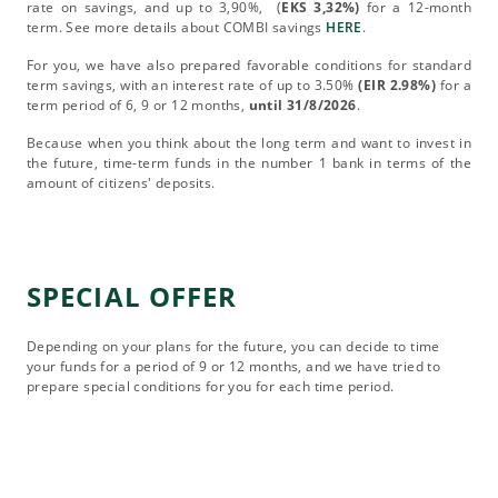
rate on savings, and up to 3,90%, (
EKS 3,32%)
for a 12-month
term. See more details about COMBI savings
HERE
.
For you, we have also prepared favorable conditions for standard
term savings, with an interest rate of up to 3.50%
(EIR 2.98%)
for a
term period of 6, 9 or 12 months,
until 31/8/2026
.
Because when you think about the long term and want to invest in
the future, time-term funds in the number 1 bank in terms of the
amount of citizens' deposits.
SPECIAL OFFER
Depending on your plans for the future, you can decide to time
your funds for a period of 9 or 12 months, and we have tried to
prepare special conditions for you for each time period.