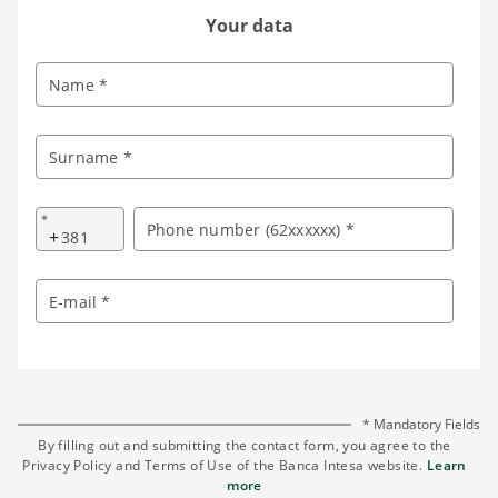
Your data
Name *
Surname *
*
Phone number (62xxxxxx) *
+
E-mail *
* Mandatory Fields
By filling out and submitting the contact form, you agree to the
Privacy Policy and Terms of Use of the Banca Intesa website.
Learn
more