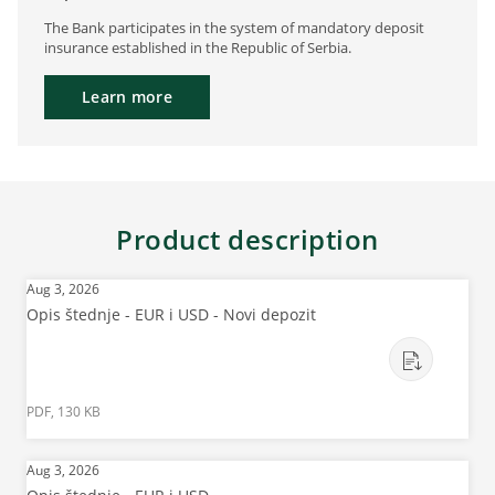
The Bank participates in the system of mandatory deposit
insurance established in the Republic of Serbia.
Learn more
Product description
Aug 3, 2026
Opis štednje - EUR i USD - Novi depozit
PDF, 130 KB
Aug 3, 2026