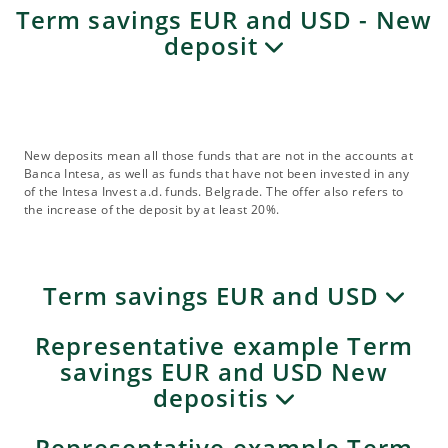
Term savings EUR and USD - New
deposit
New deposits mean all those funds that are not in the accounts at
Banca Intesa, as well as funds that have not been invested in any
of the Intesa Invest a.d. funds. Belgrade. The offer also refers to
the increase of the deposit by at least 20%.
Term savings EUR and USD
Representative example Term
savings EUR and USD New
depositis
Representative example Term