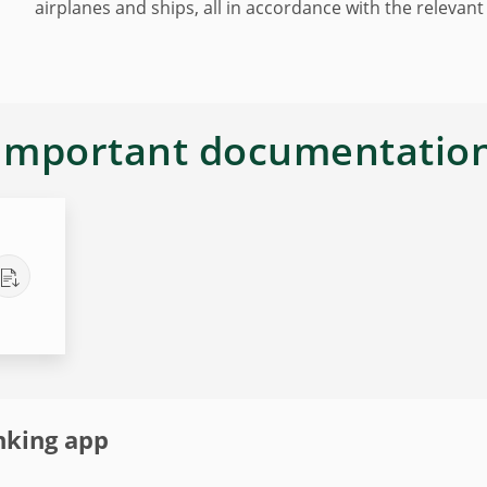
airplanes and ships, all in accordance with the relevant
Important documentatio
nking app