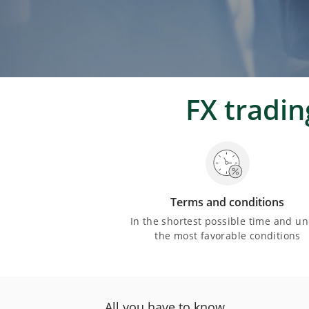
FX tradi
Terms and conditions
In the shortest possible time and u
the most favorable conditions
All you have to know