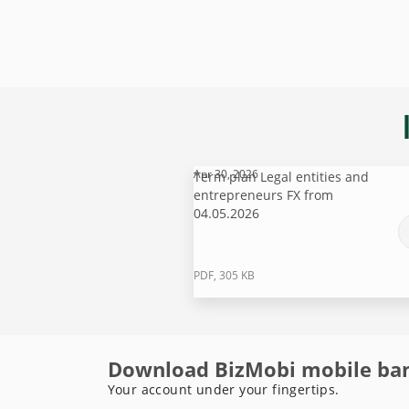
Apr 30, 2026
Term plan Legal entities and
entrepreneurs FX from
04.05.2026
PDF, 305 KB
Download BizMobi mobile ba
Your account under your fingertips.