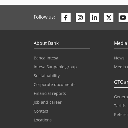
Facebook
Instagram
Linkedin
Twitte
Follow us:
About Bank
Media
Banca Intesa
News
Intesa Sanpaolo group
Media 
Sustainability
GTC an
Corporate documents
Financial reports
Genera
Job and career
Tariffs
Contact
Referen
Locations