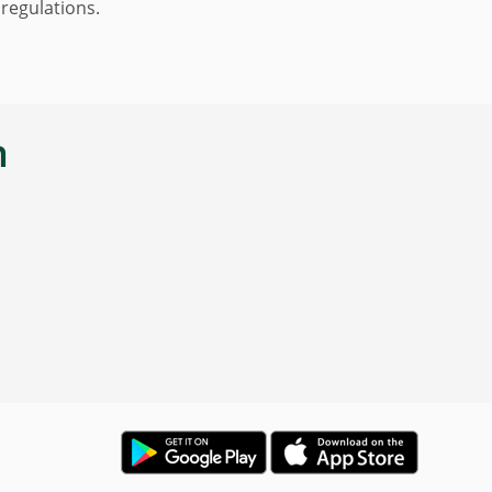
 regulations.
n