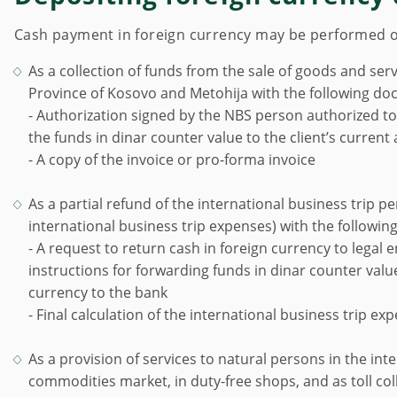
Cash payment in foreign currency may be performed on 
As a collection of funds from the sale of goods and s
Province of Kosovo and Metohija with the following do
- Authorization signed by the NBS person authorized to
the funds in dinar counter value to the client’s current
- A copy of the invoice or pro-forma invoice
As a partial refund of the international business trip per
international business trip expenses) with the followi
- A request to return cash in foreign currency to legal 
instructions for forwarding funds in dinar counter value 
currency to the bank
- Final calculation of the international business trip ex
As a provision of services to natural persons in the in
commodities market, in duty-free shops, and as toll coll