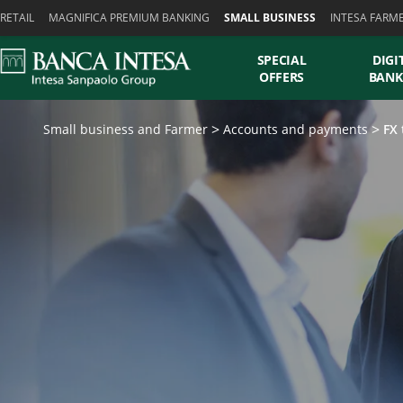
Skiplinks
RETAIL
MAGNIFICA PREMIUM BANKING
SMALL BUSINESS
INTESA FARM
SPECIAL
DIGI
OFFERS
BANK
Small business and Farmer
Accounts and payments
FX 