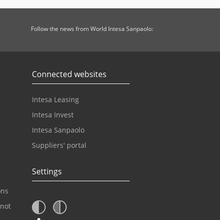
Follow the news from World Intesa Sanpaolo:
Connected websites
Intesa Leasing
Intesa Invest
Intesa Sanpaolo
Suppliers' portal
Settings
ons
 not