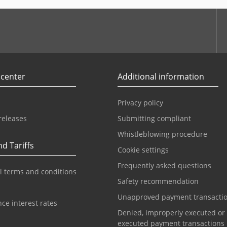
r
Youtube
 center
Additional information
Privacy policy
releases
Submitting compliant
Whistleblowing procedure
d Tariffs
Cookie settings
Frequently asked questions
l terms and conditions
Safety recommendation
Unapproved payment transacti
ce interest rates
Denied, improperly executed or
executed payment transactions