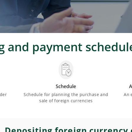
ng and payment schedul
Schedule
A
nder
Schedule for planning the purchase and
An 
sale of foreign currencies
Depositing foreign currency