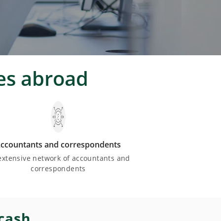
es abroad
ccountants and correspondents
extensive network of accountants and
correspondents
 cash