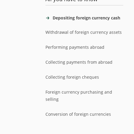
Depositing foreign currency cash
Withdrawal of foreign currency assets
Performing payments abroad
Collecting payments from abroad
Collecting foreign cheques
Foreign currency purchasing and
selling
Conversion of foreign currencies