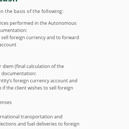
the basis of the following:
ervices performed in the Autonomous
cumentation:
 sell foreign currency and to forward
 account
 diem (final calculation of the
ng documentation:
entity’s foreign currency account and
if the client wishes to sell foreign
penses
ternational transportation and
ections and fuel deliveries to foreign