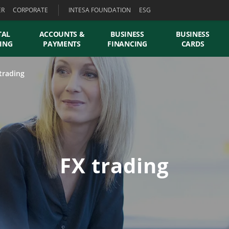
ER
CORPORATE
INTESA FOUNDATION
ESG
TAL
ACCOUNTS &
BUSINESS
BUSINESS
ING
PAYMENTS
FINANCING
CARDS
trading
FX trading