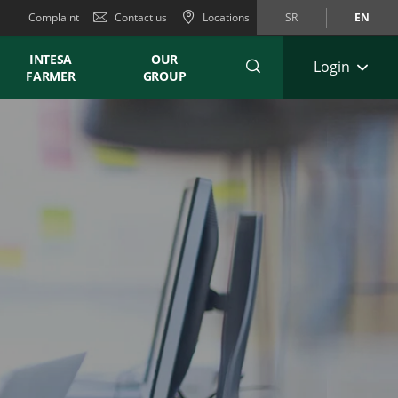
Complaint
Contact us
Locations
SR
EN
INTESA
OUR
Login
FARMER
GROUP