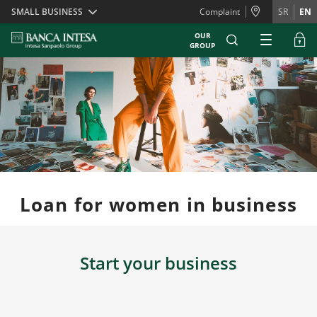
Skiplinks
SMALL BUSINESS
Complaint
SR
EN
OUR
GROUP
Loan for women in business
Start your business