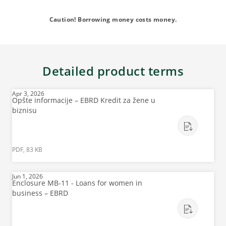
Caution! Borrowing money costs money.
Detailed product terms
Apr 3, 2026
Opšte informacije – EBRD Kredit za žene u
biznisu
PDF, 83 KB
Jun 1, 2026
Enclosure MB-11 - Loans for women in
business – EBRD