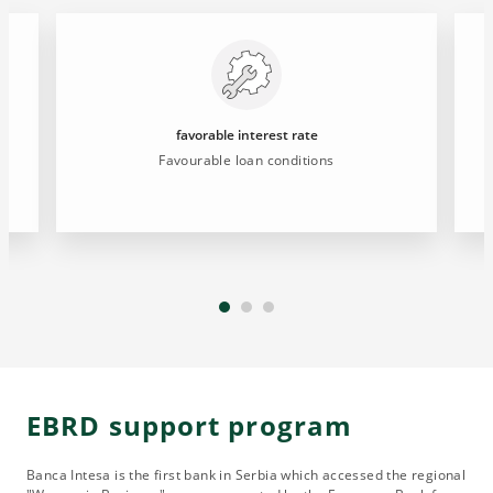
favorable interest rate
Favourable loan conditions
EBRD support program
Banca Intesa is the first bank in Serbia which accessed the regional