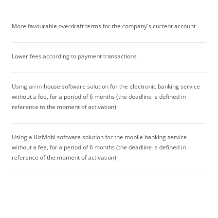
More favourable overdraft terms for the company's current account
Lower fees according to payment transactions
Using an in-house software solution for the electronic banking service
without a fee, for a period of 6 months (the deadline is defined in
reference to the moment of activation)
Using a BizMobi software solution for the mobile banking service
without a fee, for a period of 6 months (the deadline is defined in
reference of the moment of activation)