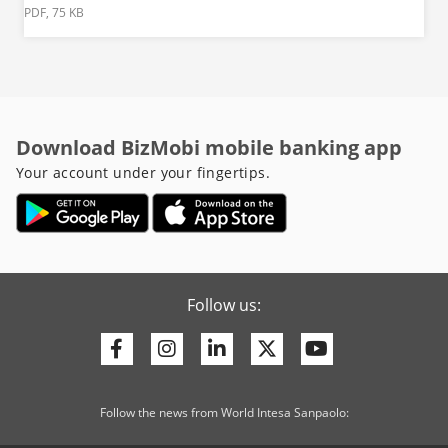
PDF, 75 KB
Download BizMobi mobile banking app
Your account under your fingertips.
Follow us:
Facebook
Instagram
Linkedin
Twitter
Youtube
Follow the news from World Intesa Sanpaolo: