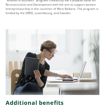
"Women in Business" program created by the European Bank for
Reconstruction and Development with the aim to support women
entrepreneurship in the countries of West Balkans. The program is
funded by the EBRD, Luxembourg, and Sweden.
Additional benefits