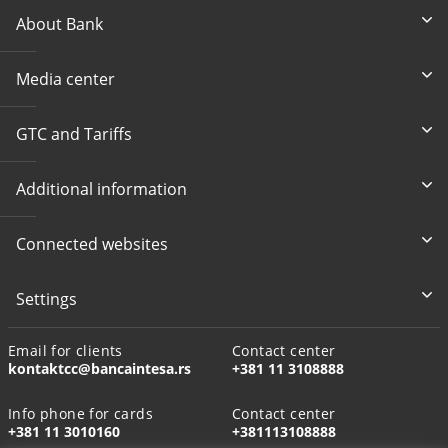
About Bank
Media center
GTC and Tariffs
Additional information
Connected websites
Settings
Email for clients
Contact center
kontaktcc@bancaintesa.rs
+381 11 3108888
Info phone for cards
Contact center
+381 11 3010160
+381113108888