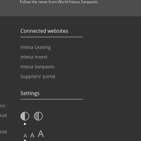
Follow the news from World Intesa Sanpaolo:
Connected websites
Intesa Leasing
Intesa Invest
Intesa Sanpaolo
Suppliers' portal
Settings
ons
 not
A
 not
A
A