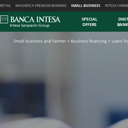
Skiplinks
RETAIL
MAGNIFICA PREMIUM BANKING
SMALL BUSINESS
INTESA FARM
SPECIAL
DIGI
OFFERS
BANK
Small business and Farmer
Business financing
Loans fo