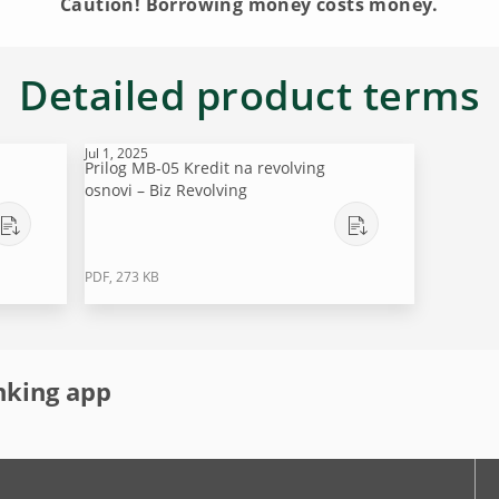
Caution! Borrowing money costs money.
Detailed product terms
Jul 1, 2025
Prilog MB-05 Kredit na revolving
osnovi – Biz Revolving
PDF, 273 KB
nking app