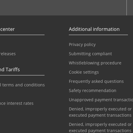
r
Youtube
 center
Additional information
Privacy policy
releases
Submitting compliant
Whistleblowing procedure
d Tariffs
Cookie settings
Frequently asked questions
l terms and conditions
Safety recommendation
Unapproved payment transacti
ce interest rates
Denied, improperly executed or
executed payment transactions
Denied, improperly executed or
executed payment transactions