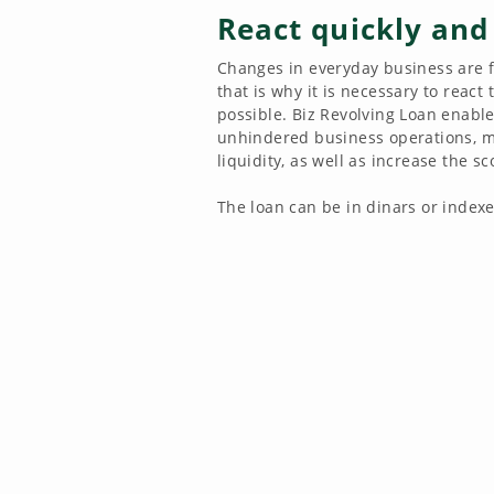
React quickly and
Changes in everyday business are 
that is why it is necessary to react
possible. Biz Revolving Loan enabl
unhindered business operations, m
liquidity, as well as increase the s
The loan can be in dinars or indexe