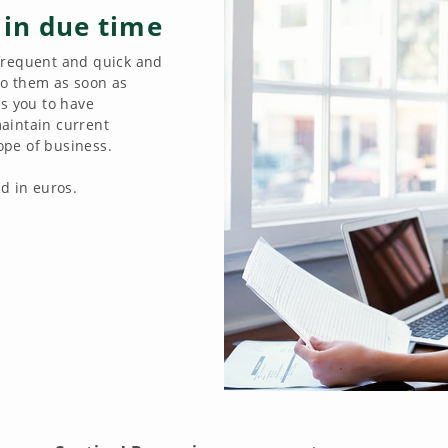
 in due time
frequent and quick and
 to them as soon as
es you to have
aintain current
cope of business.
d in euros.