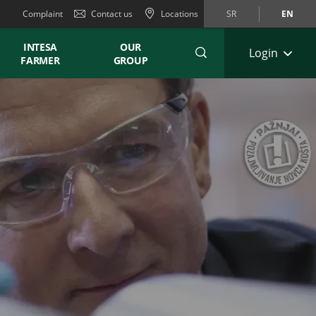
Complaint
Contact us
Locations
SR
EN
INTESA
OUR
Login
FARMER
GROUP