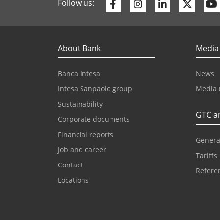
Facebook
Instagram
Linkedin
Twitte
Follow us:
About Bank
Media
Banca Intesa
News
Intesa Sanpaolo group
Media 
Sustainability
GTC an
Corporate documents
Financial reports
Genera
Job and career
Tariffs
Contact
Referen
Locations