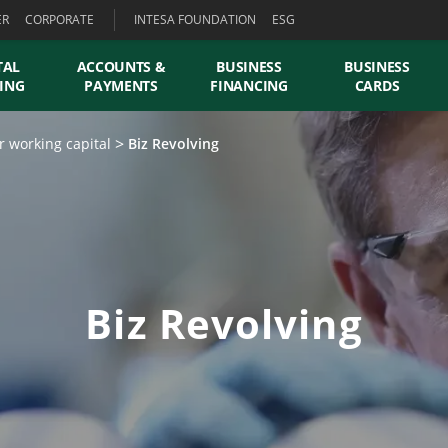
ER
CORPORATE
INTESA FOUNDATION
ESG
TAL
ACCOUNTS &
BUSINESS
BUSINESS
ING
PAYMENTS
FINANCING
CARDS
r working capital
Biz Revolving
Biz Revolving