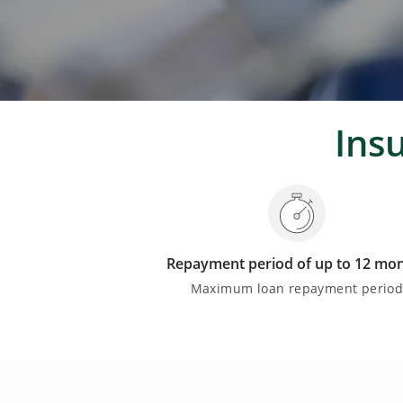
Ins
Repayment period of up to 12 mo
Maximum loan repayment perio