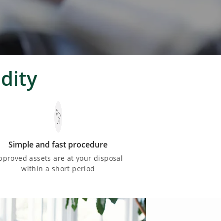
dity
Simple and fast procedure
pproved assets are at your disposal
within a short period