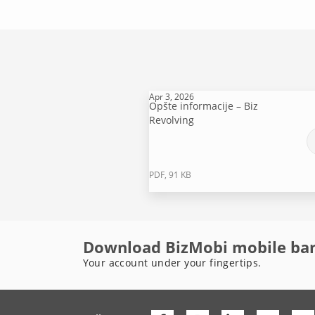
Apr 3, 2026
Opšte informacije – Biz
Revolving
PDF, 91 KB
Download BizMobi mobile ba
Your account under your fingertips.