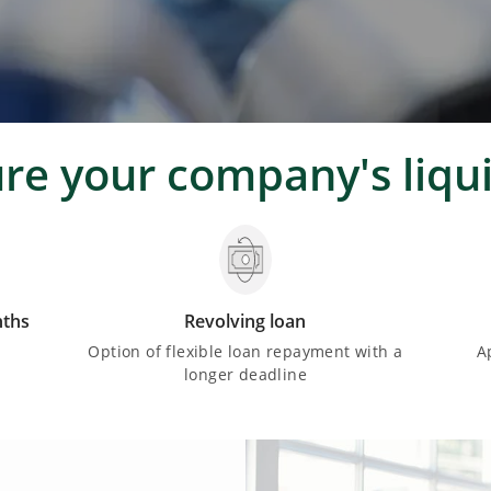
ure your company's liqui
nths
Revolving loan
d
Option of flexible loan repayment with a
A
longer deadline