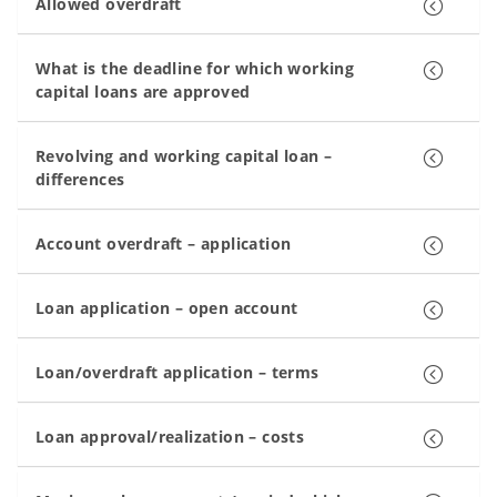
Allowed overdraft
What is the deadline for which working
capital loans are approved
Revolving and working capital loan –
differences
Account overdraft – application
Loan application – open account
Loan/overdraft application – terms
Loan approval/realization – costs