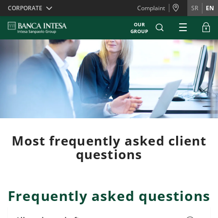
Skiplinks
CORPORATE
Complaint
SR
EN
OUR
GROUP
Most frequently asked client
questions
Frequently asked questions