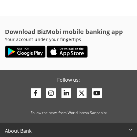
Download BizMobi mobile banking app
Your account under your fingertips.
Follow us:
Facebook
Instagram
Linkedin
Twitter
Youtube
Follow the news from World Intesa Sanpaolo:
About Bank