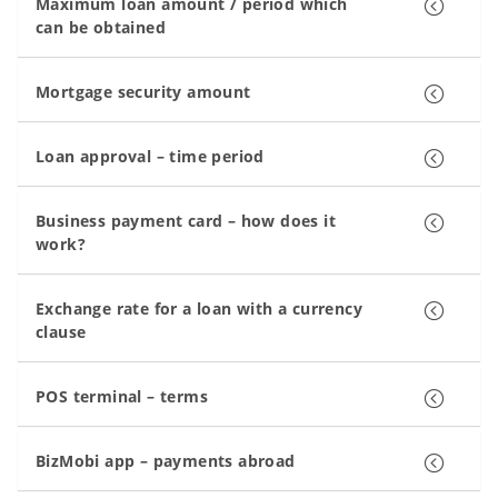
Maximum loan amount / period which
can be obtained
Mortgage security amount
Loan approval – time period
Business payment card – how does it
work?
Exchange rate for a loan with a currency
clause
POS terminal – terms
BizMobi app – payments abroad