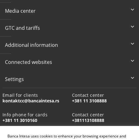
Media center
GTC and tariffs
Additional information
Connected websites
Settings
Email for clients
Contact center
kontaktcc@bancaintesa.rs
+381 11 3108888
Info phone for cards
Contact center
+381 11 3010160
+381113108888
Banca Intesa uses cookies to enhance your browsing experience and