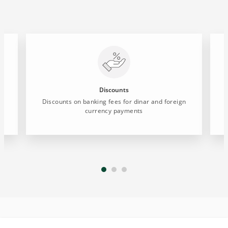
Discounts
Discounts on banking fees for dinar and foreign
currency payments