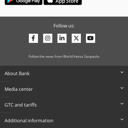
Follow us:
Facebook
Instagram
Linkedin
Twitter
Youtube
Follow the news from World Intesa Sanpaolo:
About Bank
Media center
GTC and tariffs
Additional information