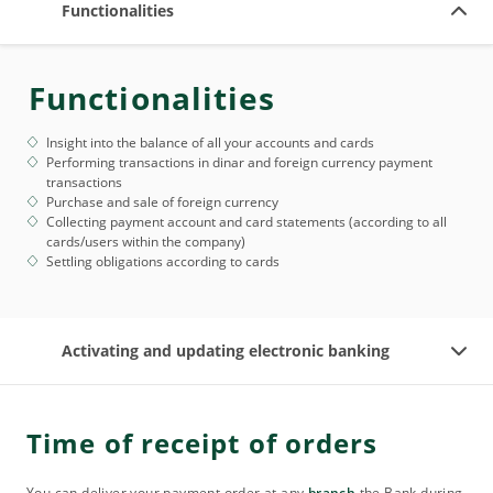
Functionalities
Functionalities
Insight into the balance of all your accounts and cards
Performing transactions in dinar and foreign currency payment
transactions
Purchase and sale of foreign currency
Collecting payment account and card statements (according to all
cards/users within the company)
Settling obligations according to cards
Activating and updating electronic banking
Time of receipt of orders
You can deliver your payment order at any
branch
the Bank during