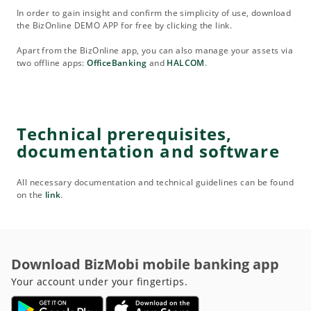
In order to gain insight and confirm the simplicity of use, download
the BizOnline DEMO APP for free by clicking the link.
Apart from the BizOnline app, you can also manage your assets via
two offline apps:
OfficeBanking
and
HALCOM
.
Technical prerequisites,
documentation and software
All necessary documentation and technical guidelines can be found
on the
link
.
Download BizMobi mobile banking app
Your account under your fingertips.