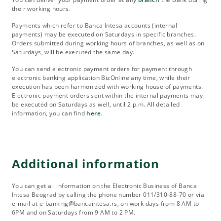
their working hours.
Payments which refer to Banca Intesa accounts (internal
payments) may be executed on Saturdays in specific branches.
Orders submitted during working hours of branches, as well as on
Saturdays, will be executed the same day.
You can send electronic payment orders for payment through
electronic banking application BizOnline any time, while their
execution has been harmonized with working house of payments.
Electronic payment orders sent within the internal payments may
be executed on Saturdays as well, until 2 p.m. All detailed
information, you can find
here
.
Additional information
You can get all information on the Electronic Business of Banca
Intesa Beograd by calling the phone number 011/310-88-70 or via
e-mail at e-banking@bancaintesa.rs, on work days from 8 AM to
6PM and on Saturdays from 9 AM to 2 PM.