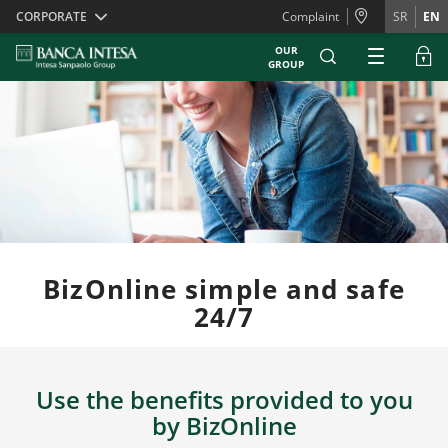
Skiplinks
CORPORATE
Complaint
SR
EN
OUR
GROUP
BizOnline simple and safe
24/7
Use the benefits provided to you
by BizOnline