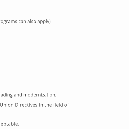
ograms can also apply)
ading and modernization,
ion Directives in the field of
ceptable.