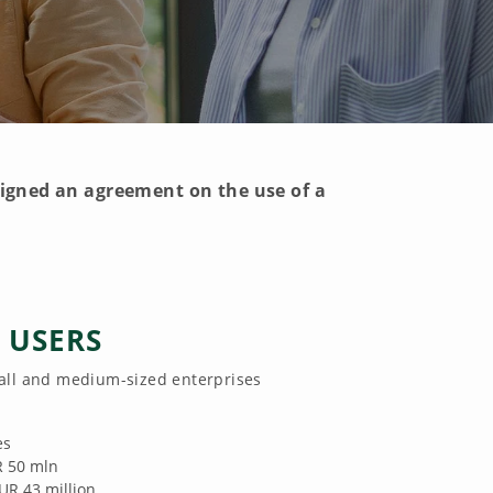
igned an agreement on the use of a
E USERS
all and medium-sized enterprises
es
R 50 mln
EUR 43 million