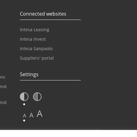
Connected websites
Intesa Leasing
Intesa Invest
Intesa Sanpaolo
Suppliers' portal
Settings
ons
 not
 not
A
A
A
Contact center