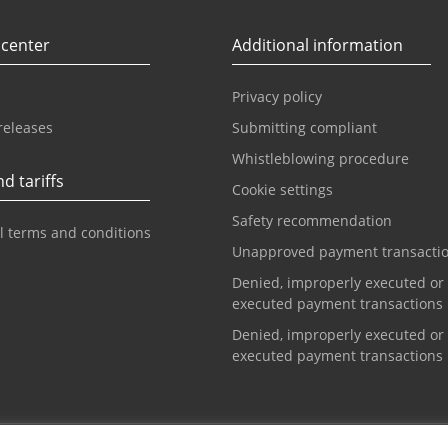
 center
Additional information
Privacy policy
releases
Submitting compliant
Whistleblowing procedure
d tariffs
Cookie settings
Safety recommendation
l terms and conditions
Unapproved payment transacti
Denied, improperly executed or
executed payment transactions
Denied, improperly executed or
executed payment transactions
t center
Info phone for cards