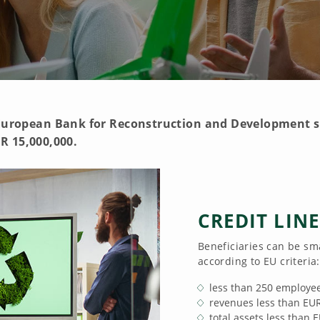
e European Bank for Reconstruction and Development s
R 15,000,000.
CREDIT LIN
Beneficiaries can be sm
according to EU criteria:
less than 250 employe
revenues less than EU
total assets less than 