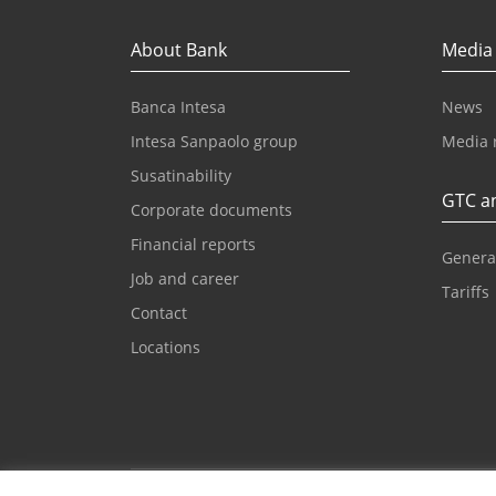
About Bank
Media
Banca Intesa
News
Intesa Sanpaolo group
Media 
Susatinability
GTC an
Corporate documents
Financial reports
Genera
Job and career
Tariffs
Contact
Locations
Email for clients
Contac