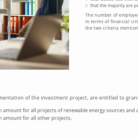
that the majority are p
The number of employees
In terms of financial cri
the two criteria mention
mentation of the investment project, are entitled to gra
n amount for all projects of renewable energy sources and 
n amount for all other projects.