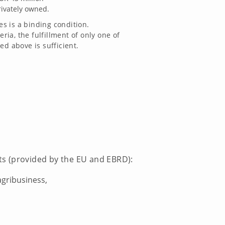
rivately owned.
 is a binding condition.
teria, the fulfillment of only one of
ed above is sufficient.
nts (provided by the EU and EBRD):
agribusiness,