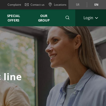
Complaint
Contact us
Locations
SR
EN
SPECIAL
OUR
Login
OFFERS
GROUP
 line