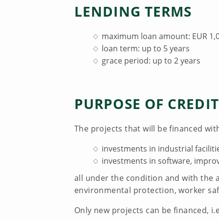
LENDING TERMS
maximum loan amount: EUR 1,00
loan term: up to 5 years
grace period: up to 2 years
PURPOSE OF CREDIT
The projects that will be financed with
investments in industrial facilit
investments in software, impr
all under the condition and with the 
environmental protection, worker saf
Only new projects can be financed, i