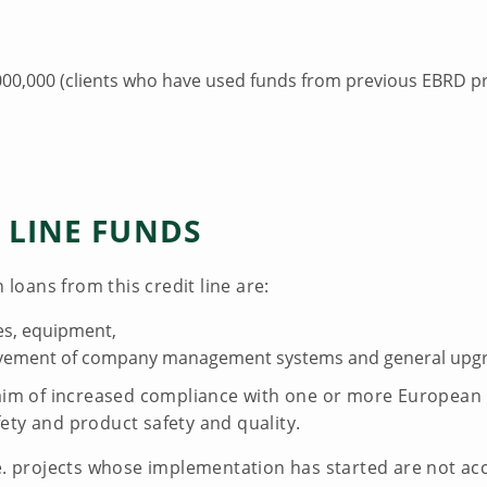
0,000 (clients who have used funds from previous EBRD pr
 LINE FUNDS
 loans from this credit line are:
ies, equipment,
ovement of company management systems and general upgr
aim of increased compliance with one or more European Un
ety and product safety and quality.
.e. projects whose implementation has started are not ac