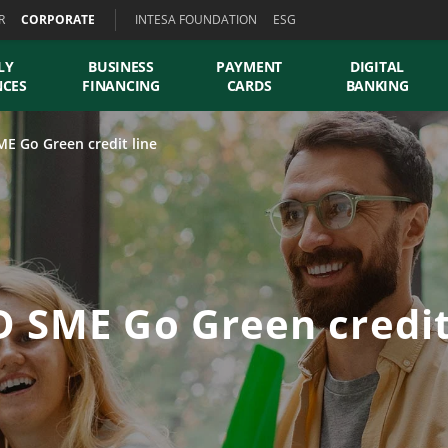
R
CORPORATE
INTESA FOUNDATION
ESG
LY
BUSINESS
PAYMENT
DIGITAL
NCES
FINANCING
CARDS
BANKING
E Go Green credit line
 SME Go Green credit