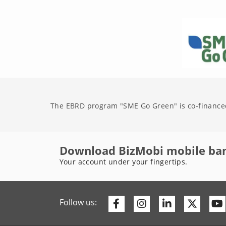
The EBRD program "SME Go Green" is co-finance
Download BizMobi mobile ba
Your account under your fingertips.
Facebook
Instagram
Linkedin
Twitte
Follow us: