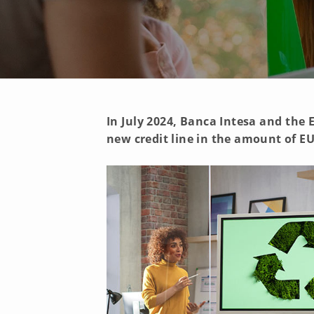
In July 2024, Banca Intesa and th
new credit line in the amount of EU