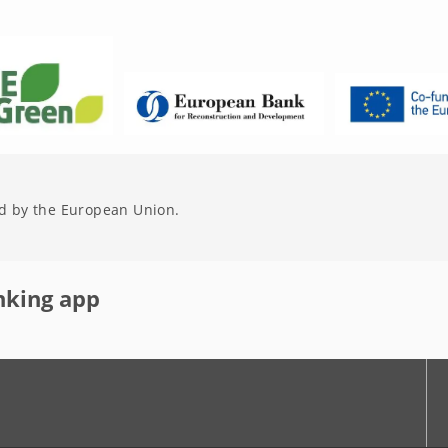
d by the European Union.
nking app
r
Youtube