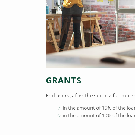
GRANTS
End users, after the successful imple
in the amount of 15% of the loa
in the amount of 10% of the loa