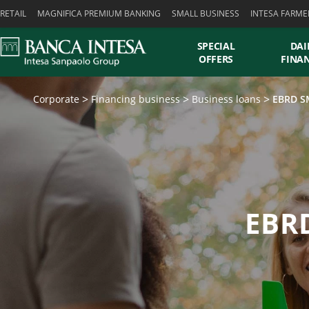
Skiplinks
RETAIL
MAGNIFICA PREMIUM BANKING
SMALL BUSINESS
INTESA FARME
SPECIAL
DAI
OFFERS
FINA
Corporate
Financing business
Business loans
EBRD SM
EBRD