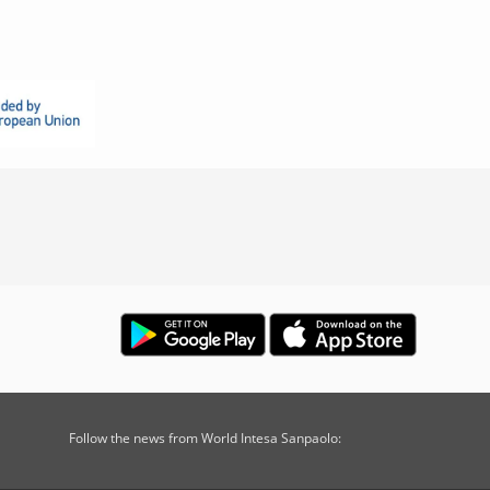
Follow the news from World Intesa Sanpaolo: