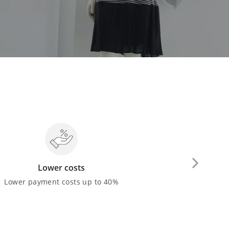
Lower costs
Cash 
Lower payment costs up to 40%
You can withdra
make payment