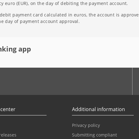
ncy euro (EUR), on the day of debiting the payment account.
ebit payment card calculated in euros, the account is approved
the day of payment account approval.
nking app
r
Youtube
 center
Additional information
Privacy policy
releases
Submitting compliant