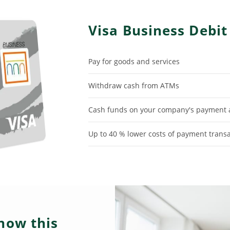
Visa Business Debit
Pay for goods and services
Withdraw cash from ATMs
Cash funds on your company's payment a
Up to 40 % lower costs of payment trans
now this