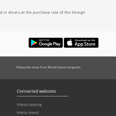
 in dinars at the purchase rate of the Foreign
Follow the news from World Intesa Sanpaolo:
Connected websites
Intesa Leasing
Intesa Invest