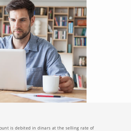
unt is debited in dinars at the selling rate of