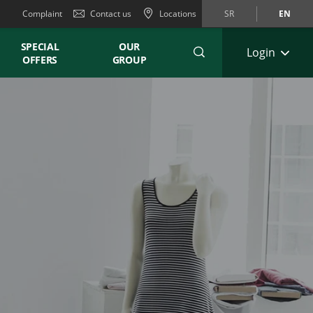
Complaint
Contact us
Locations
SR
EN
SPECIAL
OUR
Login
OFFERS
GROUP