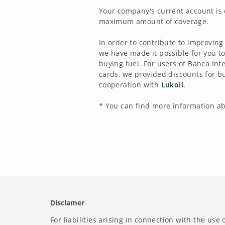
Your company's current account is 
maximum amount of coverage.
In order to contribute to improving
we have made it possible for you 
buying fuel. For users of Banca In
cards, we provided discounts for bu
cooperation with
Lukoil
.
* You can find more information a
Disclamer
For liabilities arising in connection with the use