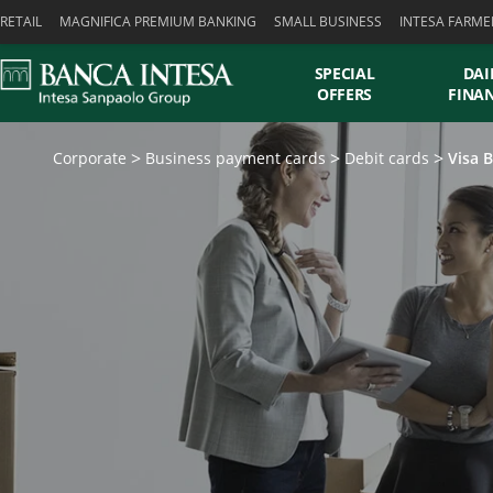
Skiplinks
RETAIL
MAGNIFICA PREMIUM BANKING
SMALL BUSINESS
INTESA FARME
SPECIAL
DAI
OFFERS
FINA
Corporate
Business payment cards
Debit cards
Visa 