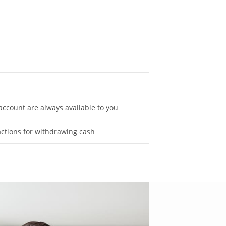
ccount are always available to you
actions for withdrawing cash