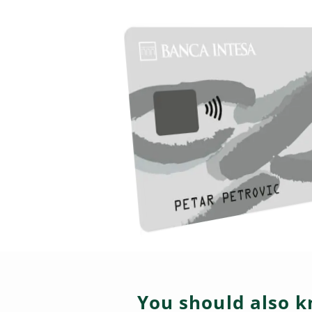
You should also k