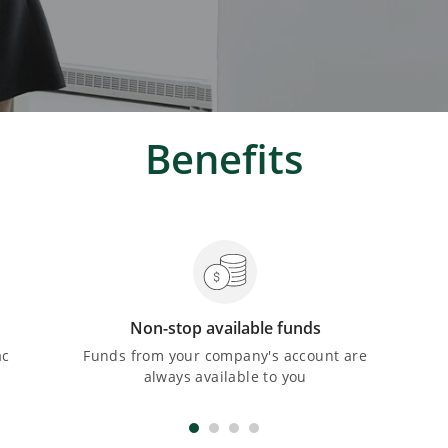
Benefits
Non-stop available funds
ac
Funds from your company's account are
always available to you