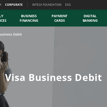
R
CORPORATE
INTESA FOUNDATION
ESG
LY
BUSINESS
PAYMENT
DIGITAL
NCES
FINANCING
CARDS
BANKING
Business Debit
Visa Business Debit