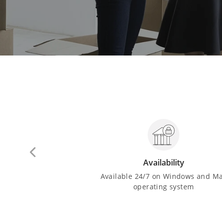
drawal
Availability
sh from ATMs and
Available 24/7 on Windows and M
n the country
operating system