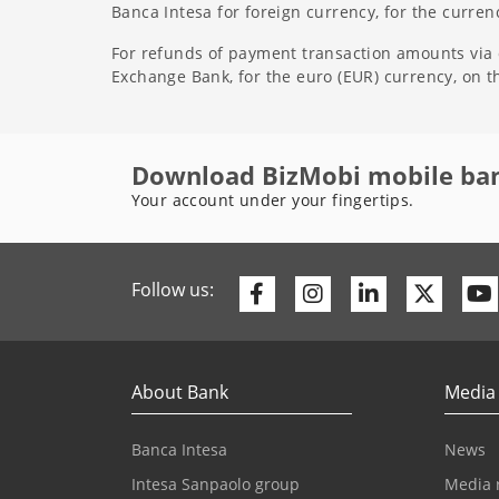
Banca Intesa for foreign currency, for the curre
For refunds of payment transaction amounts via d
Exchange Bank, for the euro (EUR) currency, on 
Download BizMobi mobile ba
Your account under your fingertips.
Facebook
Instagram
Linkedin
Twitte
Follow us:
About Bank
Media
Banca Intesa
News
Intesa Sanpaolo group
Media 