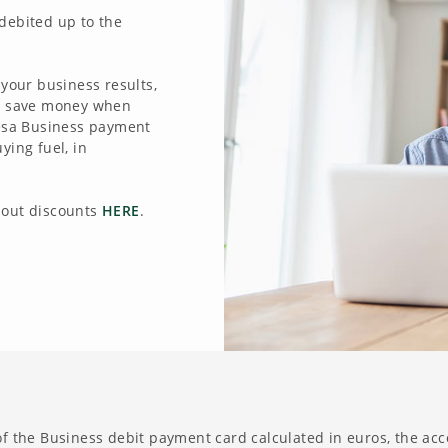
debited up to the
 your business results,
to save money when
tesa Business payment
ying fuel, in
bout discounts
HERE
.
 of the Business debit payment card calculated in euros, the acco