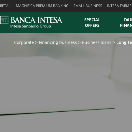
Skiplinks
RETAIL
MAGNIFICA PREMIUM BANKING
SMALL BUSINESS
INTESA FARME
SPECIAL
DAI
OFFERS
FINA
Corporate
Financing business
Business loans
Long-te