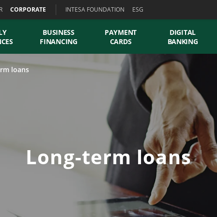
R
CORPORATE
INTESA FOUNDATION
ESG
LY
BUSINESS
PAYMENT
DIGITAL
NCES
FINANCING
CARDS
BANKING
rm loans
Long-term loans