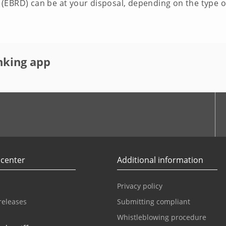
EBRD) can be at your disposal, depending on the type of
nking app
r
Youtube
 center
Additional information
Privacy policy
releases
Submitting compliant
Whistleblowing procedure