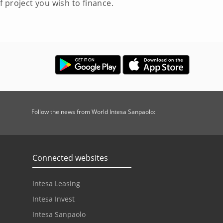
 project you wish to finance.
Follow the news from World Intesa Sanpaolo:
Connected websites
Intesa Leasing
Intesa Invest
Intesa Sanpaolo