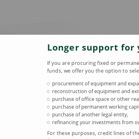
Longer support for 
If you are procuring fixed or permane
funds, we offer you the option to sele
procurement of equipment and expans
reconstruction of equipment and exis
purchase of office space or other rea
purchase of permanent working capit
purchase of another legal entity,
refinancing your investments from o
For these purposes, credit lines of 