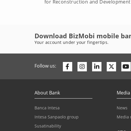
for Reconstruction and Development (
Download BizMobi mobile ba
Your account under your fingertips.
Facebook
Instagram
Linkedin
Twitte
Follow us:
About Bank
Media
Banca Intesa
News
Intesa Sanpaolo group
Media 
Susatinability