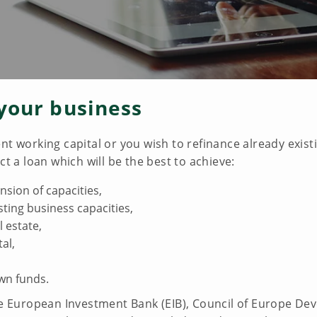
your business
nt working capital or you wish to refinance already exis
ct a loan which will be the best to achieve:
ion of capacities,
ting business capacities,
l estate,
al,
wn funds.
the European Investment Bank (EIB), Council of Europe D