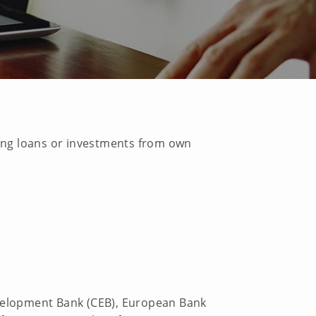
ting loans or investments from own
evelopment Bank (CEB), European Bank