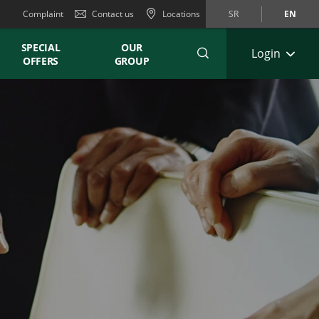
Complaint
Contact us
Locations
SR
EN
SPECIAL
OUR
Login
OFFERS
GROUP